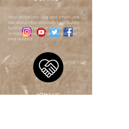
Your donations--big and small--are
tax deductible and help Leja Bulela
fund initiatives that support people
in Kasai. Be a part of the solution
and donate!​
JOIN US
Want to be a member of Leja
Bulela? We want you, too! Joining
is quick and easy. Your membership
unlocks opportunities for people a