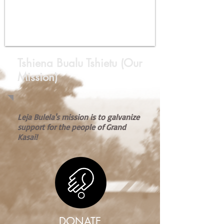
Tshiena Bualu Tshietu (Our
Mission)
Leja Bulela's mission is to galvanize
support for the people of Grand
Kasai!
DONATE